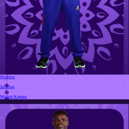
Sheldon
Jackson
Wicket Keeper