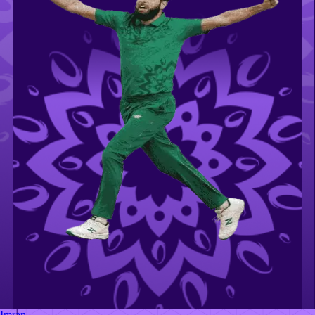
Imran