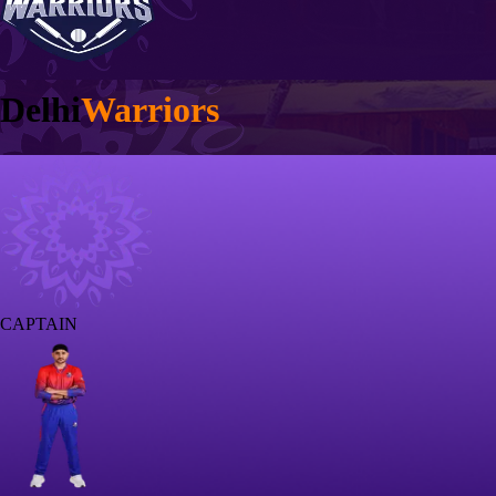
Delhi
Warriors
CAPTAIN