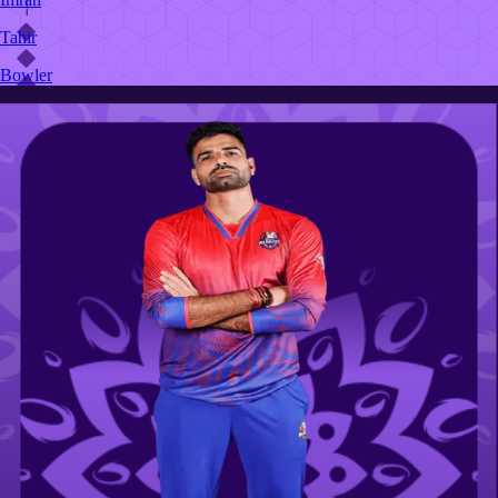
Tahir
Bowler