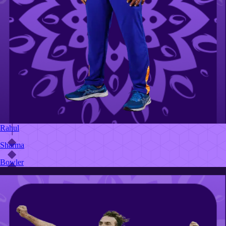
Rahul
Sharma
Bowler