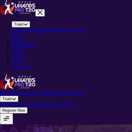
Trials
Trial Info
Trial Policies
Register for trials
Stats
Matches
Points Table
Teams
Players
News
About-Us
Matches
Teams
Points Table
Stats
Players
News
Trials
Trial Info
Trial Policies
Register for trials
Register Now