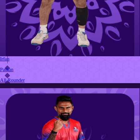
Irfan
Pathan
All Rounder