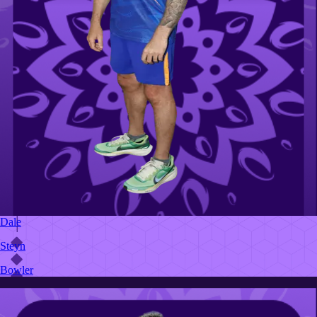
Dale
Steyn
Bowler