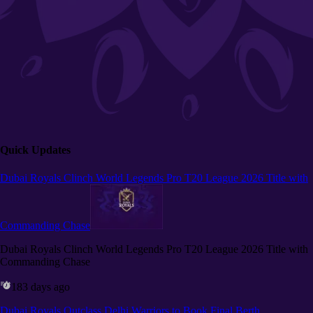
Quick Updates
Dubai Royals Clinch World Legends Pro T20 League 2026 Title with
Commanding Chase
Dubai Royals Clinch World Legends Pro T20 League 2026 Title with
Commanding Chase
183 days ago
Dubai Royals Outclass Delhi Warriors to Book Final Berth