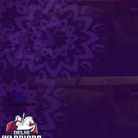
Home
Teams
Delhi Warriors