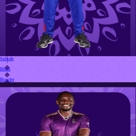
Suboth
Bhati
Bowler