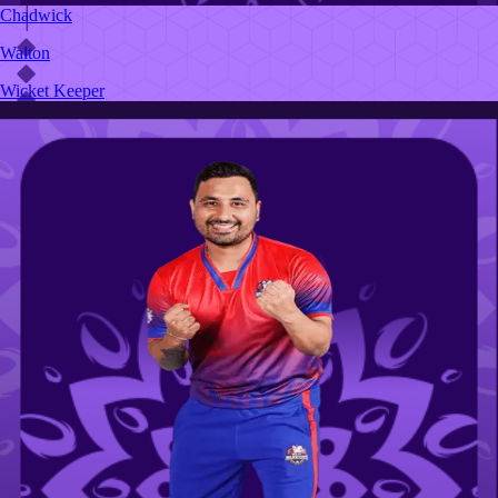
Chadwick
Walton
Wicket Keeper