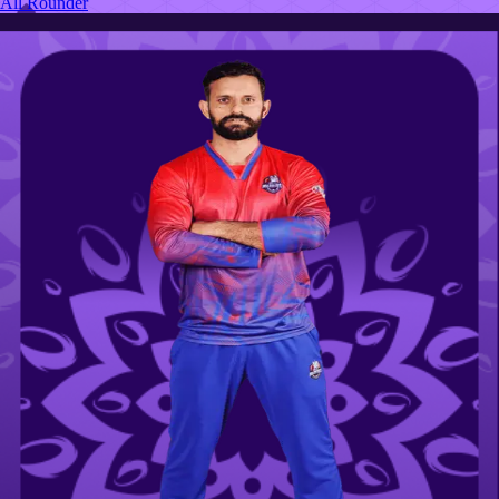
All Rounder