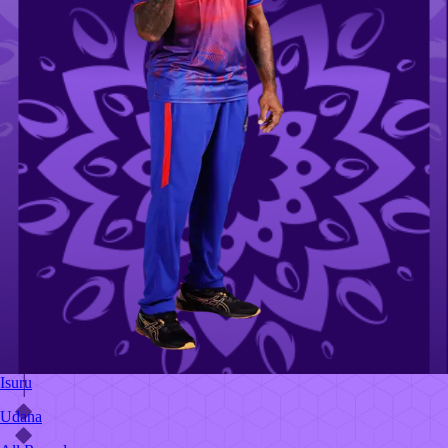
Isuru
Udana