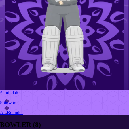
Samiullah
Shinwari
All Rounder
BOWLER
(
8
)