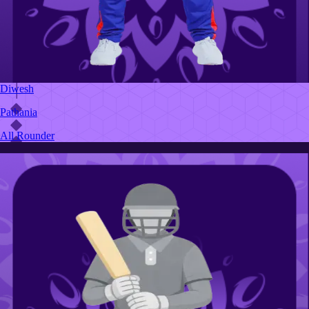
Diwesh
Pathania
All Rounder