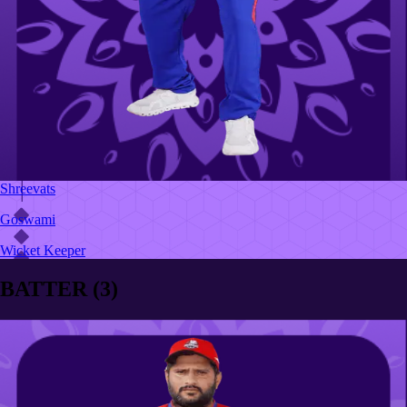
Shreevats
Goswami
Wicket Keeper
BATTER
(
3
)