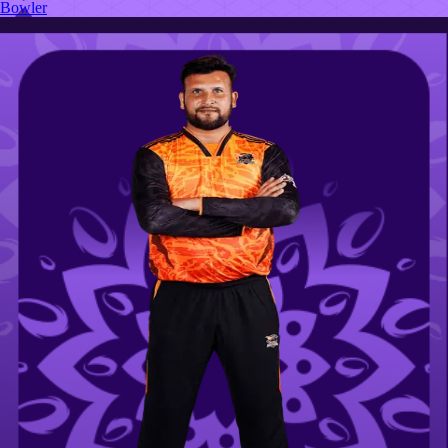
Bowler