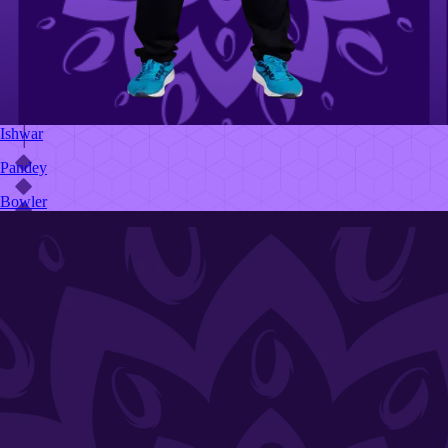
Ishwar
Pandey
Bowler