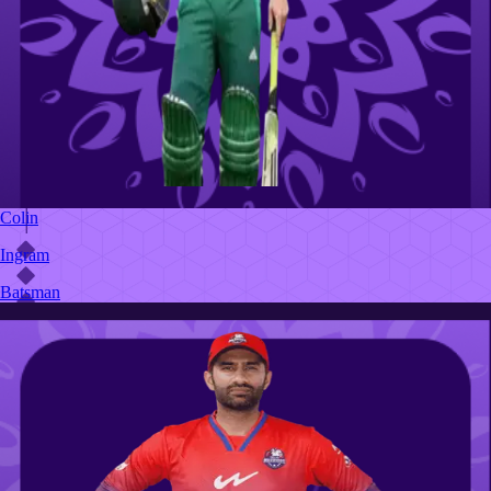
Colin
Ingram
Batsman