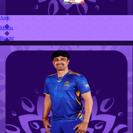
Amit
Mishra
Bowler