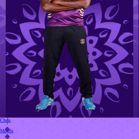
Chris
Mpofu