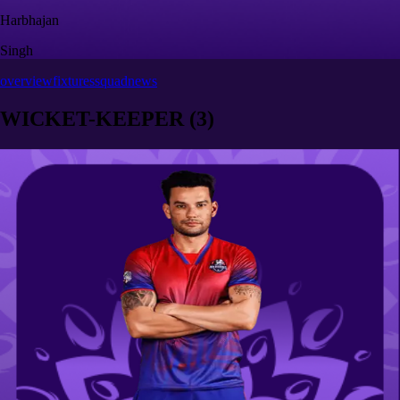
Harbhajan
Singh
overview
fixtures
squad
news
WICKET-KEEPER
(
3
)