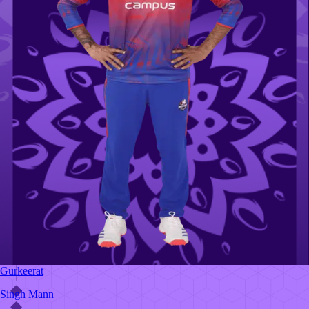
Gurkeerat
Singh Mann