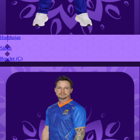
Harbhajan
Singh
Bowler
(C)