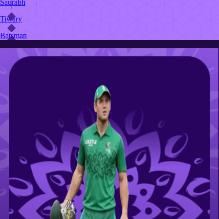
Saurabh
Tiwary
Batsman