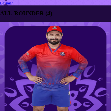
Batsman
ALL-ROUNDER
(
4
)