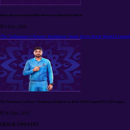
Dubai Royals Outclass Delhi Warriors to Book Final Berth
4 Feb, 2026
The Turbanator’s Return: Harbhajan Singh Set to Rock World Legend
The Turbanator’s Return: Harbhajan Singh Set to Rock World Legends Pro T20 League
26 Dec, 2025
QUICK UPDATES