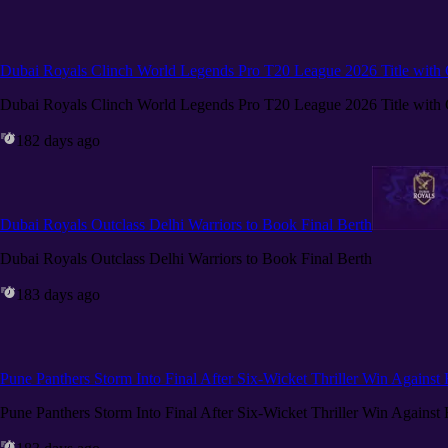
Dubai Royals Clinch World Legends Pro T20 League 2026 Title wit
Dubai Royals Clinch World Legends Pro T20 League 2026 Title wit
182 days ago
Dubai Royals Outclass Delhi Warriors to Book Final Berth
Dubai Royals Outclass Delhi Warriors to Book Final Berth
183 days ago
Pune Panthers Storm Into Final After Six-Wicket Thriller Win Against
Pune Panthers Storm Into Final After Six-Wicket Thriller Win Against