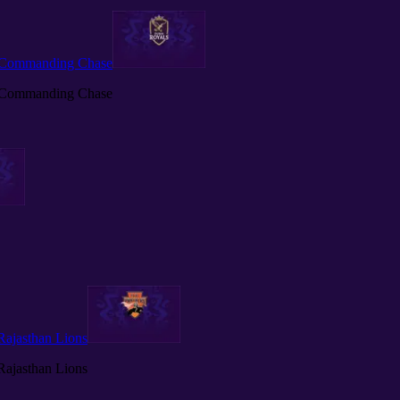
h Commanding Chase
h Commanding Chase
 Rajasthan Lions
 Rajasthan Lions