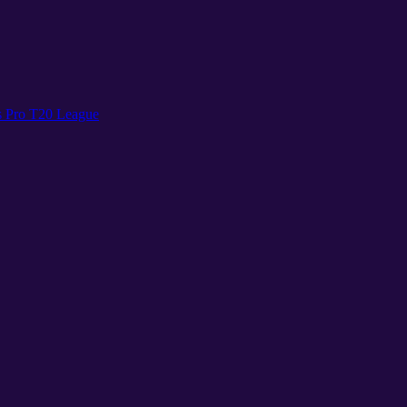
s Pro T20 League