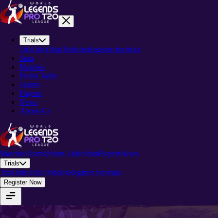
Trials
Trial Info
Trial Policies
Register for trials
Stats
Matches
Points Table
Teams
Players
News
About-Us
Matches
Teams
Points Table
Stats
Players
News
Trials
Trial Info
Trial Policies
Register for trials
Register Now