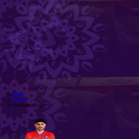
Home
Players
Harbhajan Singh