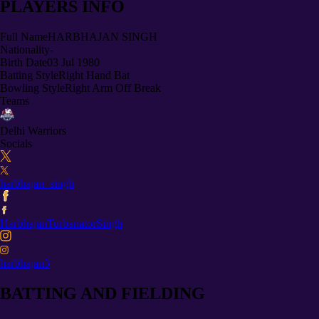
PLAYERS INFO
Full Name
HARBHAJAN SINGH
Nationality
-
Birth Date
03 Jul 1980
Batting Style
Right Hand Bat
Bowling Style
Right Arm Off Break
Teams
Delhi Warriors
Socials
harbhajan_singh
HarbhajanTurbanatorSingh
harbhajan3
BATTING AND FIELDING