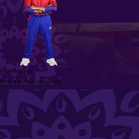
Harbhajan
Singh
Delhi Warriors
|
46 Years
|
Bowler