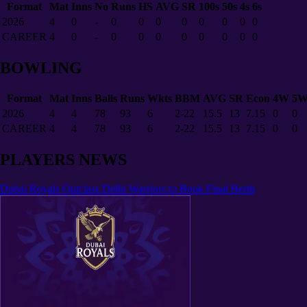
Format
Mat
Inns
No
Runs
HS
AVG
SR
100s
50s
4s
6s
2026
4
0
-
0
0
0
0
0
0
0
0
CAREER
4
0
-
0
0
0
0
0
0
0
0
BOWLING
Format
Mat
Inns
Balls
Runs
Wkts
BBM
AVG
SR
Econ
4W
5
2026
4
4
78
93
6
2-22
15.5
13
7.15
0
0
CAREER
4
4
78
93
6
2-22
15.5
13
7.15
0
0
PLAYERS NEWS
Dubai Royals Outclass Delhi Warriors to Book Final Berth