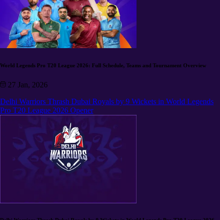
World Legends Pro T20 League 2026: Full Schedule, Teams and Tournament Overview
27 Jan, 2026
Delhi Warriors Thrash Dubai Royals by 9 Wickets in World Legends
Pro T20 League 2026 Opener