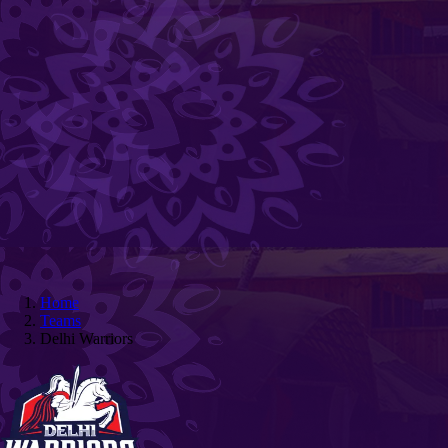
Home
Teams
Delhi Warriors