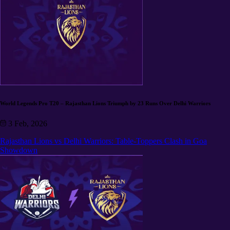
World Legends Pro T20 – Rajasthan Lions Triumph by 23 Runs Over Delhi Warriors
3 Feb, 2026
Rajasthan Lions vs Delhi Warriors: Table-Toppers Clash in Goa
Showdown