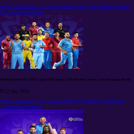
World Legends Pro T20 League 2026 Begins: Full Schedule, Teams,
Live Streaming Details
World Legends Pro T20 League 2026 Begins: Full Schedule, Teams, Live Streaming Details
27 Jan, 2026
World Legends Pro T20 League 2026: Full Schedule, Teams and
Tournament Overview