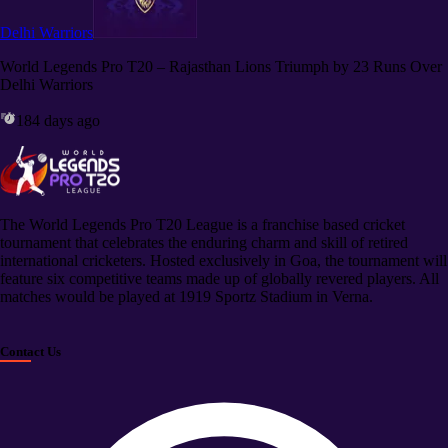
Delhi Warriors
World Legends Pro T20 – Rajasthan Lions Triumph by 23 Runs Over
Delhi Warriors
184 days ago
The World Legends Pro T20 League is a franchise based cricket
tournament that celebrates the enduring charm and skill of retired
international cricketers. Hosted exclusively in Goa, the tournament will
feature six competitive teams made up of globally revered players. All
matches would be played at 1919 Sportz Stadium in Verna.
Contact Us