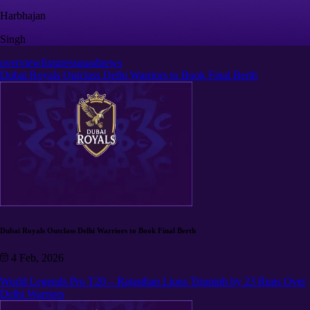
Harbhajan
Singh
overview
fixtures
squad
news
Dubai Royals Outclass Delhi Warriors to Book Final Berth
Dubai Royals Outclass Delhi Warriors to Book Final Berth
4 Feb, 2026
World Legends Pro T20 – Rajasthan Lions Triumph by 23 Runs Over
Delhi Warriors