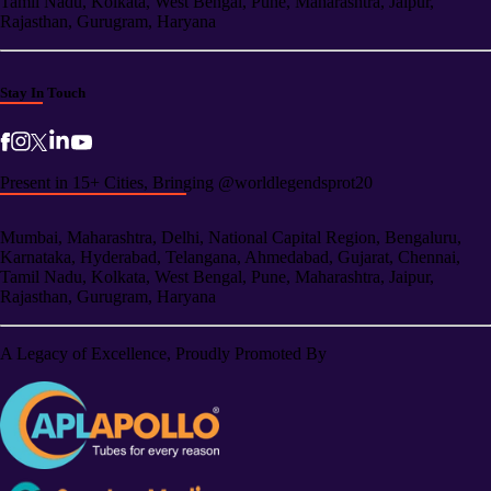
Tamil Nadu, Kolkata, West Bengal, Pune, Maharashtra, Jaipur,
Rajasthan, Gurugram, Haryana
Stay In Touch
Present in 15+ Cities, Bringing @worldlegendsprot20
Mumbai, Maharashtra, Delhi, National Capital Region, Bengaluru,
Karnataka, Hyderabad, Telangana, Ahmedabad, Gujarat, Chennai,
Tamil Nadu, Kolkata, West Bengal, Pune, Maharashtra, Jaipur,
Rajasthan, Gurugram, Haryana
A Legacy of Excellence, Proudly Promoted By