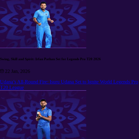
Swing, Skill and Spirit: Irfan Pathan Set for Legends Pro T20 2026
22 Jan, 2026
Udana’s All-Round Fire: Isuru Udana Set to Ignite World Legends Pro
T20 League