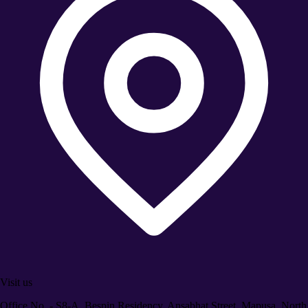
Visit us
Office No. - S8-A, Bespin Residency, Ansabhat Street, Mapusa, North