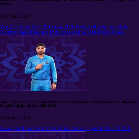
Delhi Warriors Thrash Dubai Royals by 9 Wickets in World Legends Pro T20 League 2026
Opener
27 Jan, 2026
World Legends Pro T20 League 2026 Opener: Harbhajan’s Delhi
Warriors Face Dhawan’s Dubai Royals in a High-Profile Clash
World Legends Pro T20 League 2026 Opener: Harbhajan’s Delhi Warriors Face Dhawan’s
Dubai Royals in a High-Profile Clash
26 Jan, 2026
Swing, Skill and Spirit: Irfan Pathan Set for Legends Pro T20 2026