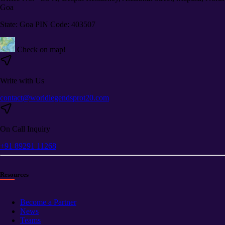
Goa
State: Goa PIN Code: 403507
Check on map!
Write with Us
contact@worldlegendsprot20.com
On Call Inquiry
+91 89291 11268
Resources
Become a Partner
News
Teams