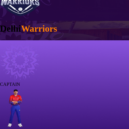
Delhi
Warriors
CAPTAIN