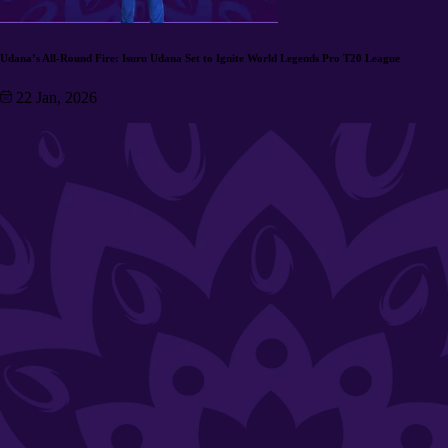
Udana’s All-Round Fire: Isuru Udana Set to Ignite World Legends Pro T20 League
22 Jan, 2026