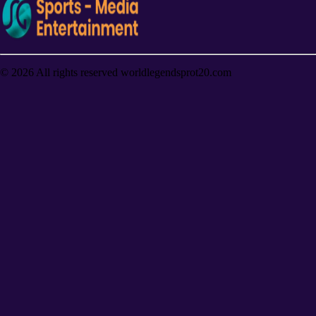
©
2026
All rights reserved worldlegendsprot20.com