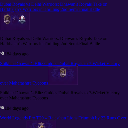
Dubai Royals vs Delhi Warriors: Dhawan's Royals Take on
Harbhajan's Warriors in Thrilling 2nd Semi-Final Battle
Dubai Royals vs Delhi Warriors: Dhawan's Royals Take on
Harbhajan's Warriors in Thrilling 2nd Semi-Final Battle
184 days ago
Shikhar Dhawan’s Blitz Guides Dubai Royals to 7-Wicket Victory
over Maharashtra Tycoons
Shikhar Dhawan’s Blitz Guides Dubai Royals to 7-Wicket Victory
over Maharashtra Tycoons
184 days ago
World Legends Pro T20 – Rajasthan Lions Triumph by 23 Runs Over