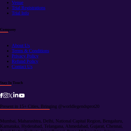
Venue
Trial Registrations
Trial Info
Company
About Us
Terms & Conditions
Privacy Policy
Refund Policy
Contact Us
Stay In Touch
Present in 15+ Cities, Bringing @worldlegendsprot20
Mumbai, Maharashtra, Delhi, National Capital Region, Bengaluru,
Karnataka, Hyderabad, Telangana, Ahmedabad, Gujarat, Chennai,