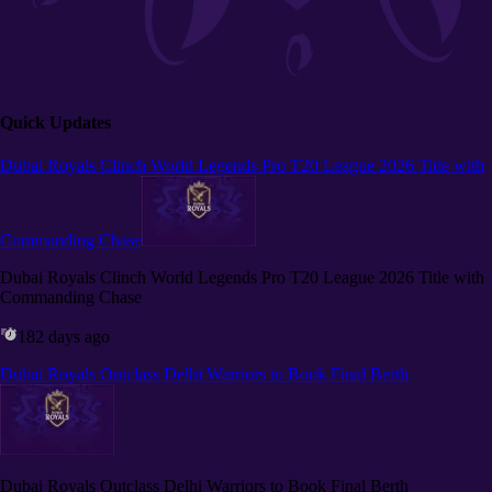
Quick Updates
Dubai Royals Clinch World Legends Pro T20 League 2026 Title with
Commanding Chase
Dubai Royals Clinch World Legends Pro T20 League 2026 Title with
Commanding Chase
182 days ago
Dubai Royals Outclass Delhi Warriors to Book Final Berth
Dubai Royals Outclass Delhi Warriors to Book Final Berth