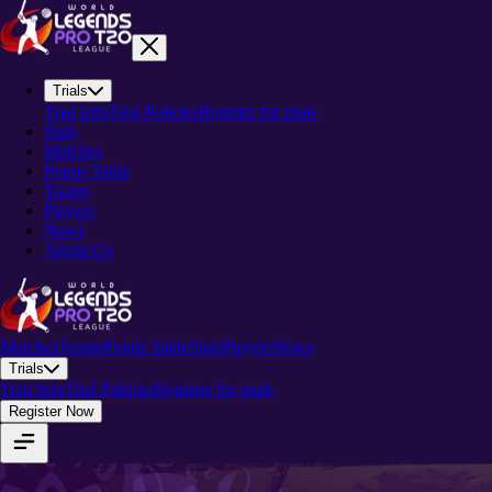
Trials
Trial Info
Trial Policies
Register for trials
Stats
Matches
Points Table
Teams
Players
News
About-Us
Matches
Teams
Points Table
Stats
Players
News
Trials
Trial Info
Trial Policies
Register for trials
Register Now