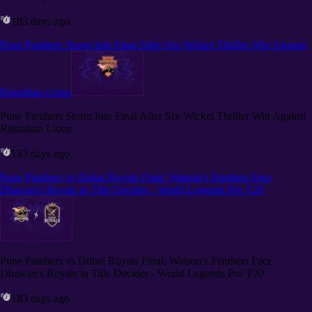
183 days ago
Pune Panthers Storm Into Final After Six-Wicket Thriller Win Against
Rajasthan Lions
Pune Panthers Storm Into Final After Six-Wicket Thriller Win Against
Rajasthan Lions
183 days ago
Pune Panthers vs Dubai Royals Final: Watson's Panthers Face
Dhawan's Royals in Title Decider - World Legends Pro T20
Pune Panthers vs Dubai Royals Final: Watson's Panthers Face
Dhawan's Royals in Title Decider - World Legends Pro T20
183 days ago