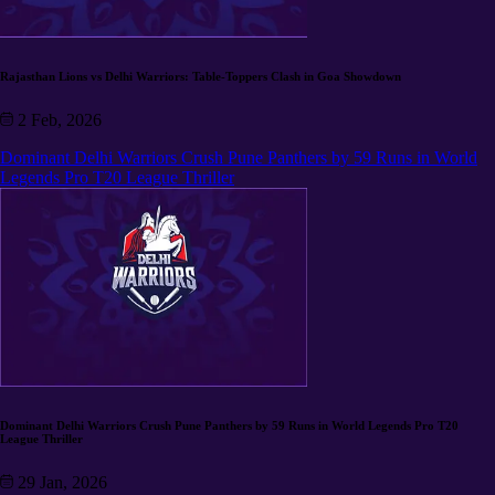
Rajasthan Lions vs Delhi Warriors: Table-Toppers Clash in Goa Showdown
2 Feb, 2026
Dominant Delhi Warriors Crush Pune Panthers by 59 Runs in World
Legends Pro T20 League Thriller
Dominant Delhi Warriors Crush Pune Panthers by 59 Runs in World Legends Pro T20
League Thriller
29 Jan, 2026