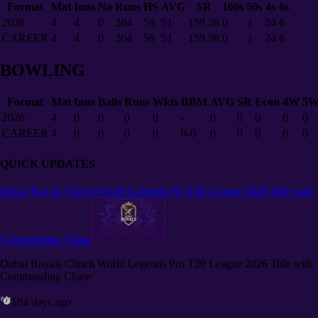
Format
Mat
Inns
No
Runs
HS
AVG
SR
100s
50s
4s
6s
2026
4
4
0
204
59
51
159.38
0
3
24
6
CAREER
4
4
0
204
59
51
159.38
0
3
24
6
BOWLING
Format
Mat
Inns
Balls
Runs
Wkts
BBM
AVG
SR
Econ
4W
5
2026
4
0
0
0
0
-
0
0
0
0
0
CAREER
4
0
0
0
0
0-0
0
0
0
0
0
QUICK UPDATES
Dubai Royals Clinch World Legends Pro T20 League 2026 Title with
Commanding Chase
Dubai Royals Clinch World Legends Pro T20 League 2026 Title with
Commanding Chase
184 days ago