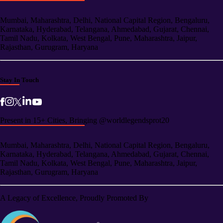
Mumbai, Maharashtra, Delhi, National Capital Region, Bengaluru,
Karnataka, Hyderabad, Telangana, Ahmedabad, Gujarat, Chennai,
Tamil Nadu, Kolkata, West Bengal, Pune, Maharashtra, Jaipur,
Rajasthan, Gurugram, Haryana
Stay In Touch
Present in 15+ Cities, Bringing @worldlegendsprot20
Mumbai, Maharashtra, Delhi, National Capital Region, Bengaluru,
Karnataka, Hyderabad, Telangana, Ahmedabad, Gujarat, Chennai,
Tamil Nadu, Kolkata, West Bengal, Pune, Maharashtra, Jaipur,
Rajasthan, Gurugram, Haryana
A Legacy of Excellence, Proudly Promoted By