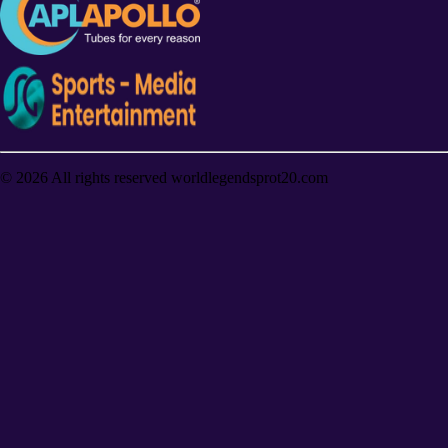
©
2026
All rights reserved worldlegendsprot20.com