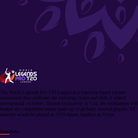
The World Legends Pro T20 League is a franchise based cricket
tournament that celebrates the enduring charm and skill of retired
international cricketers. Hosted exclusively in Goa, the tournament will
feature six competitive teams made up of globally revered players. All
matches would be played at 1919 Sportz Stadium in Verna.
Contact Us