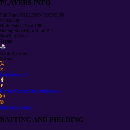
PLAYERS INFO
Full Name
SHELDON JACKSON
Nationality
-
Birth Date
27 Sept 1986
Batting Style
Right Hand Bat
Bowling Style
-
Teams
Delhi Warriors
Socials
ShelJackson27
CircleofCricket.SheldonJackson
sheldonjackson27
BATTING AND FIELDING