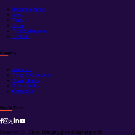
Become a Partner
News
Teams
Venue
Trial Registrations
Trial Info
Company
About Us
Terms & Conditions
Privacy Policy
Refund Policy
Contact Us
Stay In Touch
Present in 15+ Cities, Bringing @worldlegendsprot20