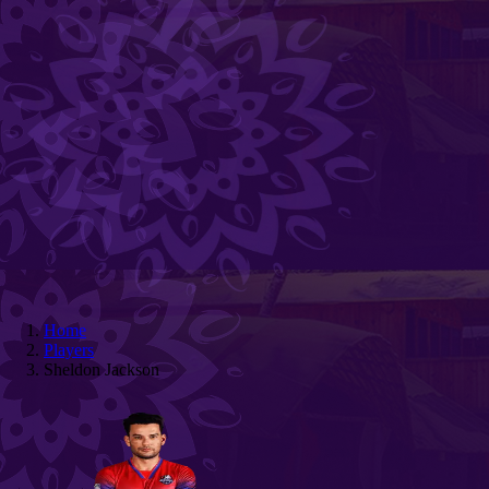
Home
Players
Sheldon Jackson