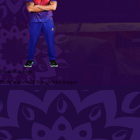
Sheldon
Jackson
Delhi Warriors
|
39 Years
|
Wicket Keeper