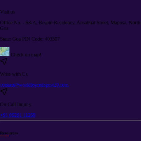
Visit us
Office No. - S8-A, Bespin Residency, Ansabhat Street, Mapusa, North
Goa
State: Goa PIN Code: 403507
Check on map!
Write with Us
contact@worldlegendsprot20.com
On Call Inquiry
+91 89291 11268
Resources