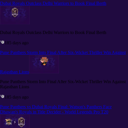
Dubai Royals Outclass Delhi Warriors to Book Final Berth
Dubai Royals Outclass Delhi Warriors to Book Final Berth
185 days ago
Pune Panthers Storm Into Final After Six-Wicket Thriller Win Against
Rajasthan Lions
Pune Panthers Storm Into Final After Six-Wicket Thriller Win Against
Rajasthan Lions
185 days ago
Pune Panthers vs Dubai Royals Final: Watson's Panthers Face
Dhawan's Royals in Title Decider - World Legends Pro T20