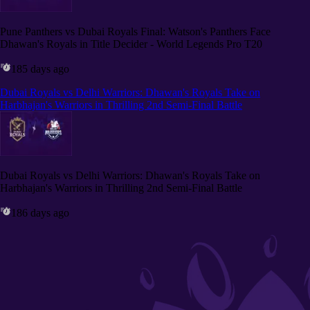
Pune Panthers vs Dubai Royals Final: Watson's Panthers Face
Dhawan's Royals in Title Decider - World Legends Pro T20
185 days ago
Dubai Royals vs Delhi Warriors: Dhawan's Royals Take on
Harbhajan's Warriors in Thrilling 2nd Semi-Final Battle
Dubai Royals vs Delhi Warriors: Dhawan's Royals Take on
Harbhajan's Warriors in Thrilling 2nd Semi-Final Battle
186 days ago