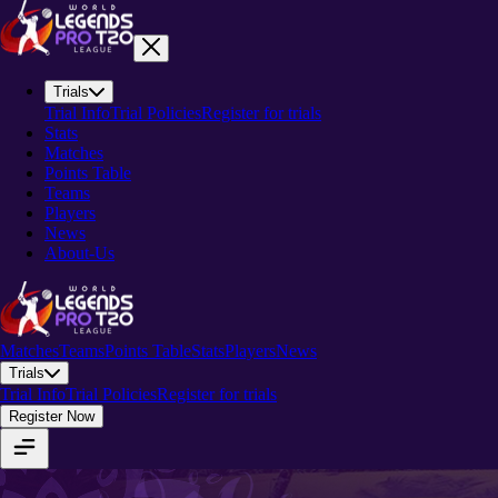
Trials
Trial Info
Trial Policies
Register for trials
Stats
Matches
Points Table
Teams
Players
News
About-Us
Matches
Teams
Points Table
Stats
Players
News
Trials
Trial Info
Trial Policies
Register for trials
Register Now