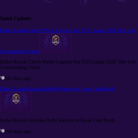
Quick Updates
Dubai Royals Clinch World Legends Pro T20 League 2026 Title with
Commanding Chase
Dubai Royals Clinch World Legends Pro T20 League 2026 Title with
Commanding Chase
183 days ago
Dubai Royals Outclass Delhi Warriors to Book Final Berth
Dubai Royals Outclass Delhi Warriors to Book Final Berth
184 days ago