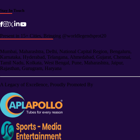
Stay In Touch
Present in 15+ Cities, Bringing @worldlegendsprot20
Mumbai, Maharashtra, Delhi, National Capital Region, Bengaluru,
Karnataka, Hyderabad, Telangana, Ahmedabad, Gujarat, Chennai,
Tamil Nadu, Kolkata, West Bengal, Pune, Maharashtra, Jaipur,
Rajasthan, Gurugram, Haryana
A Legacy of Excellence, Proudly Promoted By