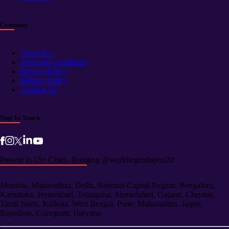
Company
About Us
Terms & Conditions
Privacy Policy
Refund Policy
Contact Us
Stay In Touch
Present in 15+ Cities, Bringing @worldlegendsprot20
Mumbai, Maharashtra, Delhi, National Capital Region, Bengaluru,
Karnataka, Hyderabad, Telangana, Ahmedabad, Gujarat, Chennai,
Tamil Nadu, Kolkata, West Bengal, Pune, Maharashtra, Jaipur,
Rajasthan, Gurugram, Haryana