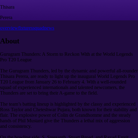
Thisara
Perera
overview
fixtures
squad
news
About
Gurugram Thunders: A Storm to Reckon With at the World Legends
Pro T20 League
The Gurugram Thunders, led by the dynamic and powerful all-rounder
Thisara Perera, are ready to light up the inaugural World Legends Pro
T20 League from January 26 to February 4. With a well-rounded
squad of experienced internationals and talented newcomers, the
Thunders are set to bring their A-game to the field.
The team’s batting lineup is highlighted by the classy and experienced
Ross Taylor and Cheteshwar Pujara, both known for their stability and
flair. The explosive power of Colin de Grandhomme and the steady
hands of Phil Mustard give the Thunders a lethal mix of aggression
and consistency.
On the bowling side, S. Sreesanth, Stuart Broad, and Rayad Emrit