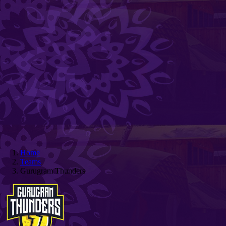
Home
Teams
Gurugram Thunders