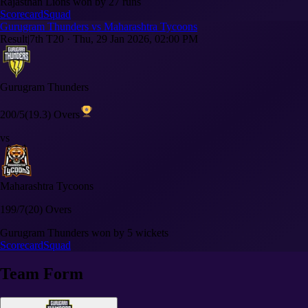
Rajasthan Lions won by 27 runs
Scorecard
Squad
Gurugram Thunders vs Maharashtra Tycoons
Result
|
7th T20
·
Thu, 29 Jan 2026, 02:00 PM
Gurugram Thunders
200/5
(19.3) Overs
vs
Maharashtra Tycoons
199/7
(20) Overs
Gurugram Thunders won by 5 wickets
Scorecard
Squad
Team Form