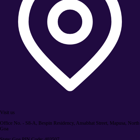
Visit us
Office No. - S8-A, Bespin Residency, Ansabhat Street, Mapusa, North
Goa
State: Goa PIN Code: 403507