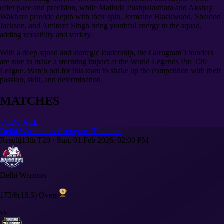
offer pace and precision, while Malinda Pushpakumara and Akshay
Wakhare provide depth with their spin. Jermaine Blackwood, Sheldon
Jackson, and Amitoze Singh bring youthful energy to the squad,
adding versatility and variety.
With a deep squad and strategic leadership, the Gurugram Thunders
are sure to make a storming impact at the World Legends Pro T20
League. Watch out for this team to shake up the competition with their
passion, skill, and determination.
MATCHES
VIEW ALL
Delhi Warriors vs Gurugram Thunders
Result
|
13th T20
·
Sun, 01 Feb 2026, 02:00 PM
Delhi Warriors
173/6
(18.5) Overs
vs