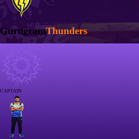
Gurugram
Thunders
CAPTAIN