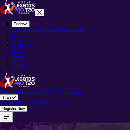
Trials
Trial Info
Trial Policies
Register for trials
Stats
Matches
Points Table
Teams
Players
News
About-Us
Matches
Teams
Points Table
Stats
Players
News
Trials
Trial Info
Trial Policies
Register for trials
Register Now