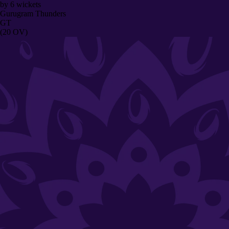
by
6
wickets
Gurugram Thunders
GT
(20 OV)