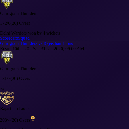
Gurugram Thunders
172/6
(20) Overs
Delhi Warriors won by 4 wickets
Scorecard
Squad
Gurugram Thunders vs Rajasthan Lions
Result
|
10th T20
·
Sat, 31 Jan 2026, 09:00 AM
Gurugram Thunders
181/7
(20) Overs
vs
Rajasthan Lions
208/4
(20) Overs