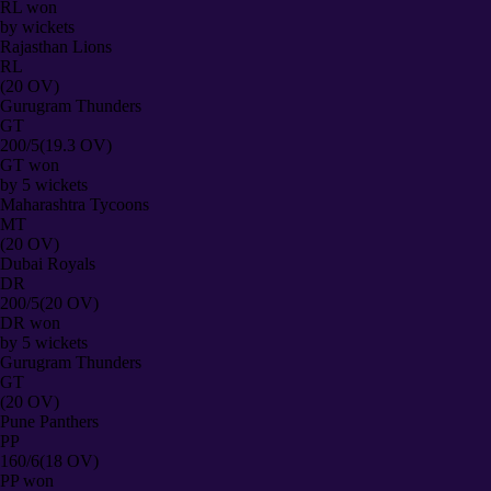
RL
won
by
wickets
Rajasthan Lions
RL
(20 OV)
Gurugram Thunders
GT
200/5
(19.3 OV)
GT
won
by
5
wickets
Maharashtra Tycoons
MT
(20 OV)
Dubai Royals
DR
200/5
(20 OV)
DR
won
by
5
wickets
Gurugram Thunders
GT
(20 OV)
Pune Panthers
PP
160/6
(18 OV)
PP
won