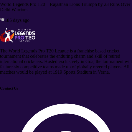
World Legends Pro T20 – Rajasthan Lions Triumph by 23 Runs Over
Delhi Warriors
185 days ago
The World Legends Pro T20 League is a franchise based cricket
tournament that celebrates the enduring charm and skill of retired
international cricketers. Hosted exclusively in Goa, the tournament will
feature six competitive teams made up of globally revered players. All
matches would be played at 1919 Sportz Stadium in Verna.
Contact Us