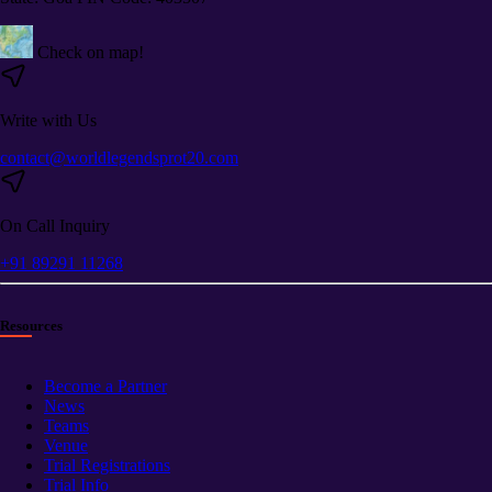
Check on map!
Write with Us
contact@worldlegendsprot20.com
On Call Inquiry
+91 89291 11268
Resources
Become a Partner
News
Teams
Venue
Trial Registrations
Trial Info