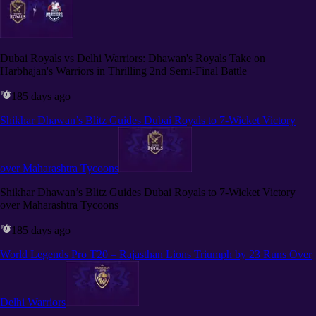
Dubai Royals vs Delhi Warriors: Dhawan's Royals Take on
Harbhajan's Warriors in Thrilling 2nd Semi-Final Battle
185 days ago
Shikhar Dhawan’s Blitz Guides Dubai Royals to 7-Wicket Victory
over Maharashtra Tycoons
Shikhar Dhawan’s Blitz Guides Dubai Royals to 7-Wicket Victory
over Maharashtra Tycoons
185 days ago
World Legends Pro T20 – Rajasthan Lions Triumph by 23 Runs Over
Delhi Warriors