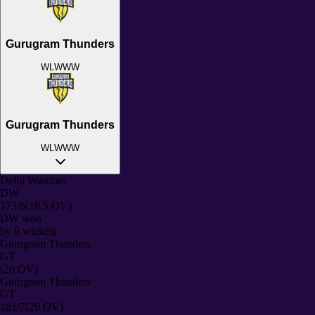
Gurugram Thunders
W
L
W
W
W
Gurugram Thunders
W
L
W
W
W
Delhi Warriors
DW
173/6
(18.5 OV)
DW
won
by
6
wickets
Gurugram Thunders
GT
(20 OV)
Gurugram Thunders
GT
181/7
(20 OV)