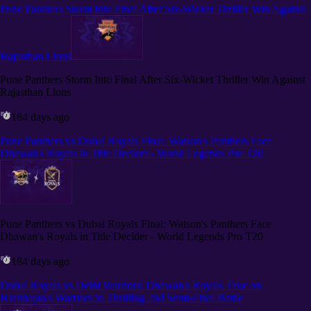
Pune Panthers Storm Into Final After Six-Wicket Thriller Win Against
Rajasthan Lions
Pune Panthers Storm Into Final After Six-Wicket Thriller Win Against
Rajasthan Lions
184 days ago
Pune Panthers vs Dubai Royals Final: Watson's Panthers Face
Dhawan's Royals in Title Decider - World Legends Pro T20
Pune Panthers vs Dubai Royals Final: Watson's Panthers Face
Dhawan's Royals in Title Decider - World Legends Pro T20
184 days ago
Dubai Royals vs Delhi Warriors: Dhawan's Royals Take on
Harbhajan's Warriors in Thrilling 2nd Semi-Final Battle