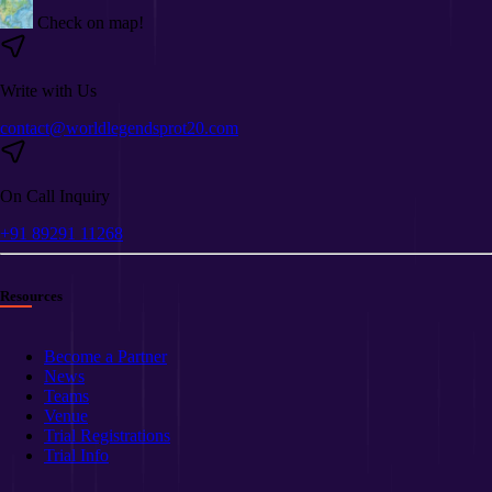
Check on map!
Write with Us
contact@worldlegendsprot20.com
On Call Inquiry
+91 89291 11268
Resources
Become a Partner
News
Teams
Venue
Trial Registrations
Trial Info