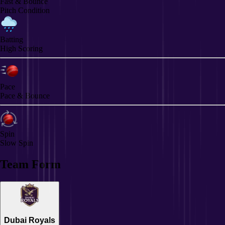
Fast & Bounce
Pitch Condition
Batting
High Scoring
Pace
Pace & Bounce
Spin
Slow Spin
Team Form
Dubai Royals