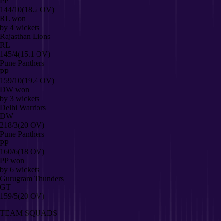
PP
144/10
(18.2 OV)
RL
won
by
4
wickets
Rajasthan Lions
RL
145/4
(15.1 OV)
Pune Panthers
PP
159/10
(19.4 OV)
DW
won
by
3
wickets
Delhi Warriors
DW
218/3
(20 OV)
Pune Panthers
PP
160/6
(18 OV)
PP
won
by
6
wickets
Gurugram Thunders
GT
159/5
(20 OV)
TEAM SQUADS