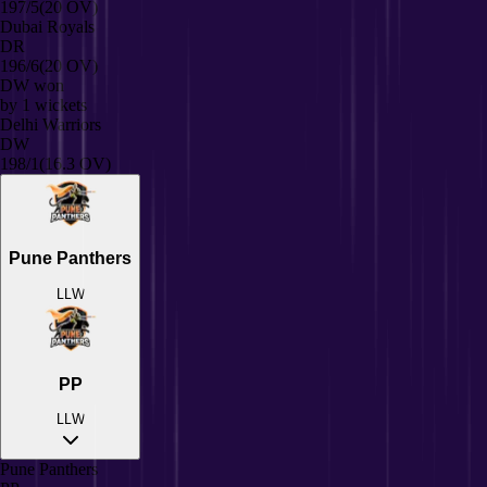
197/5
(20 OV)
Dubai Royals
DR
196/6
(20 OV)
DW
won
by
1
wickets
Delhi Warriors
DW
198/1
(16.3 OV)
Pune Panthers
L
L
W
PP
L
L
W
Pune Panthers