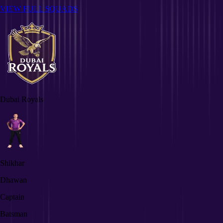
VIEW FULL SQUADS
Dubai Royals
Shikhar
Dhawan
Captain
Batsman