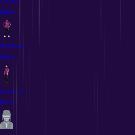
P Chawla
Bowler
FH Edwards
Bowler
Monu Kumar
Bowler