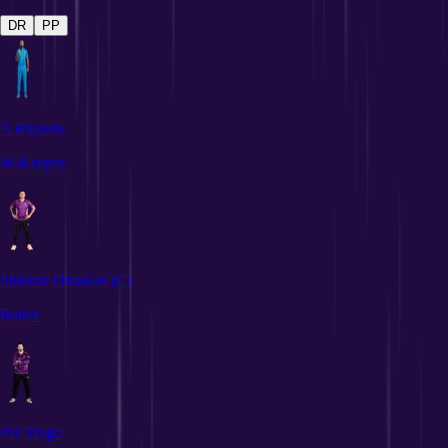
DR
PP
A Rayudu
W-Keeper
Shikhar Dhawan
(C)
Batter
PD Trego