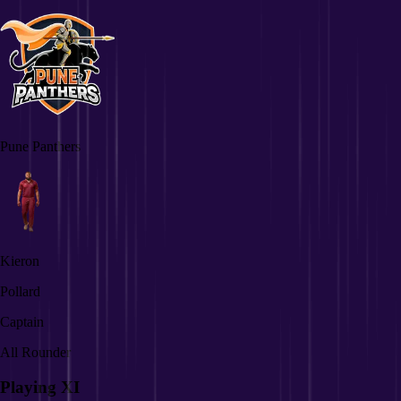
Pune Panthers
Kieron
Pollard
Captain
All Rounder
Playing XI