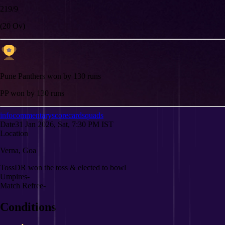
219/9
(20 Ov)
Pune Panthers won by 130 runs
PP won by 130 runs
info
commentary
scorecard
squads
Date
31 Jan 2026, Sat, 7:30 PM IST
Location
Verna, Goa
Toss
DR won the toss & elected to bowl
Umpires
-
Match Refree
-
Conditions