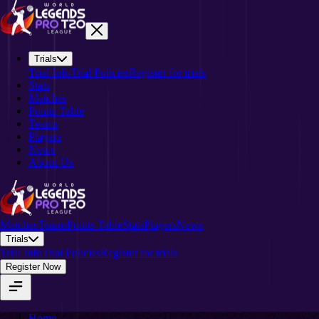
Trials
Trial Info
Trial Policies
Register for trials
Stats
Matches
Points Table
Teams
Players
News
About-Us
Matches
Teams
Points Table
Stats
Players
News
Trials
Trial Info
Trial Policies
Register for trials
Register Now
Home