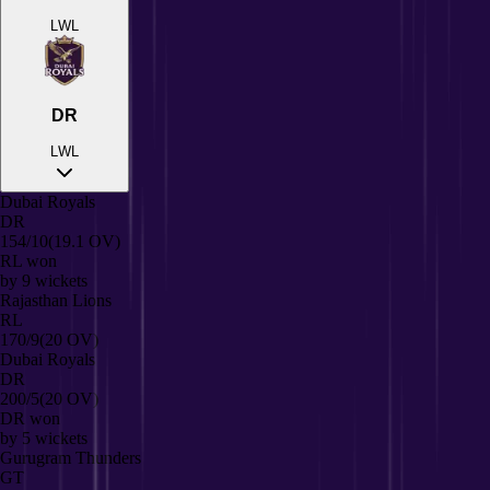
L
W
L
DR
L
W
L
Dubai Royals
DR
154/10
(19.1 OV)
RL
won
by
9
wickets
Rajasthan Lions
RL
170/9
(20 OV)
Dubai Royals
DR
200/5
(20 OV)
DR
won
by
5
wickets
Gurugram Thunders
GT