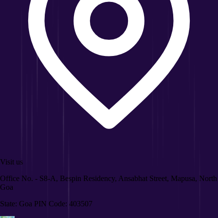
Visit us
Office No. - S8-A, Bespin Residency, Ansabhat Street, Mapusa, North
Goa
State: Goa PIN Code: 403507