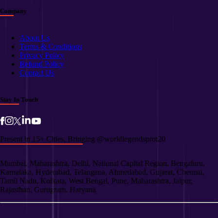
Company
About Us
Terms & Conditions
Privacy Policy
Refund Policy
Contact Us
Stay In Touch
Present in 15+ Cities, Bringing @worldlegendsprot20
Mumbai, Maharashtra, Delhi, National Capital Region, Bengaluru,
Karnataka, Hyderabad, Telangana, Ahmedabad, Gujarat, Chennai,
Tamil Nadu, Kolkata, West Bengal, Pune, Maharashtra, Jaipur,
Rajasthan, Gurugram, Haryana