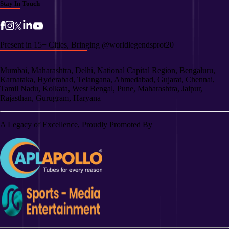
Stay In Touch
Present in 15+ Cities, Bringing @worldlegendsprot20
Mumbai, Maharashtra, Delhi, National Capital Region, Bengaluru,
Karnataka, Hyderabad, Telangana, Ahmedabad, Gujarat, Chennai,
Tamil Nadu, Kolkata, West Bengal, Pune, Maharashtra, Jaipur,
Rajasthan, Gurugram, Haryana
A Legacy of Excellence, Proudly Promoted By