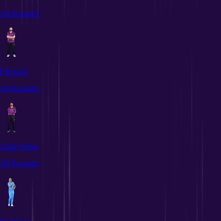
All-Rounder
P Rasool
All-Rounder
Amit Verma
All-Rounder