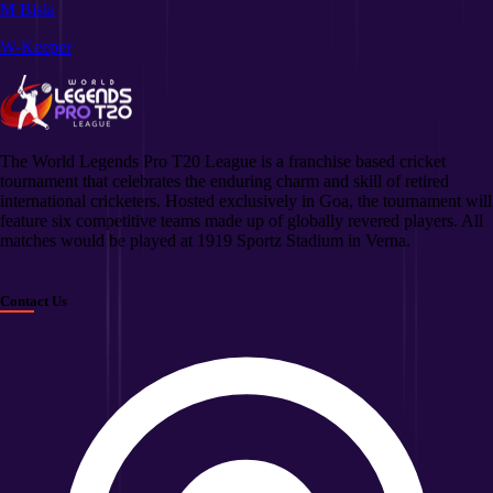
M Bisla
W-Keeper
The World Legends Pro T20 League is a franchise based cricket
tournament that celebrates the enduring charm and skill of retired
international cricketers. Hosted exclusively in Goa, the tournament will
feature six competitive teams made up of globally revered players. All
matches would be played at 1919 Sportz Stadium in Verna.
Contact Us