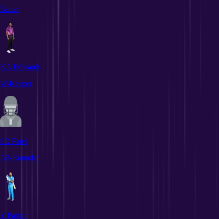
Batter
KA Edwards
W-Keeper
SR Patel
All-Rounder
Y Pathan