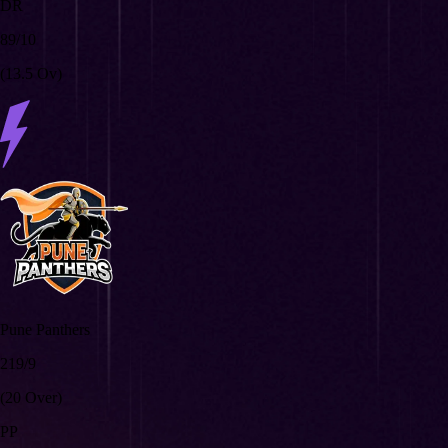
DR
89/10
(13.5 Ov)
Pune Panthers
219/9
(20 Over)
PP