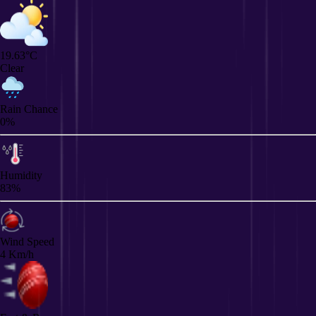
19.63°C
Clear
Rain Chance
0%
Humidity
83%
Wind Speed
4 Km/h