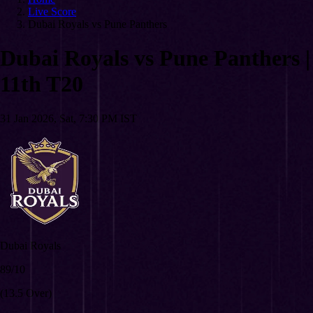
Live Score
Dubai Royals vs Pune Panthers
Dubai Royals vs Pune Panthers
|
11th T20
31 Jan 2026, Sat, 7:30 PM IST
Dubai Royals
89/10
(13.5 Over)