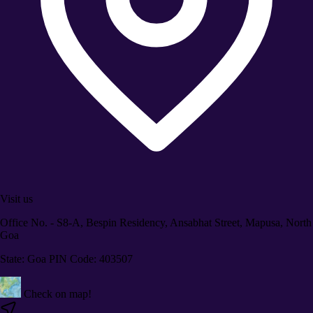
Visit us
Office No. - S8-A, Bespin Residency, Ansabhat Street, Mapusa, North
Goa
State: Goa PIN Code: 403507
Check on map!