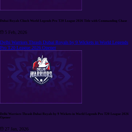
Dubai Royals Clinch World Legends Pro T20 League 2026 Title with Commanding Chase
5 Feb, 2026
Delhi Warriors Thrash Dubai Royals by 9 Wickets in World Legends
Pro T20 League 2026 Opener
Delhi Warriors Thrash Dubai Royals by 9 Wickets in World Legends Pro T20 League 2026
Opener
27 Jan, 2026