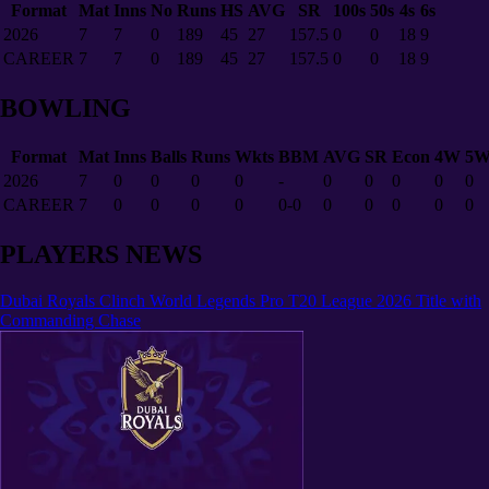
Format
Mat
Inns
No
Runs
HS
AVG
SR
100s
50s
4s
6s
2026
7
7
0
189
45
27
157.5
0
0
18
9
CAREER
7
7
0
189
45
27
157.5
0
0
18
9
BOWLING
Format
Mat
Inns
Balls
Runs
Wkts
BBM
AVG
SR
Econ
4W
5
2026
7
0
0
0
0
-
0
0
0
0
0
CAREER
7
0
0
0
0
0-0
0
0
0
0
0
PLAYERS NEWS
Dubai Royals Clinch World Legends Pro T20 League 2026 Title with
Commanding Chase