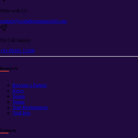
Write with Us
contact@worldlegendsprot20.com
On Call Inquiry
+91 89291 11268
Resources
Become a Partner
News
Teams
Venue
Trial Registrations
Trial Info
Company