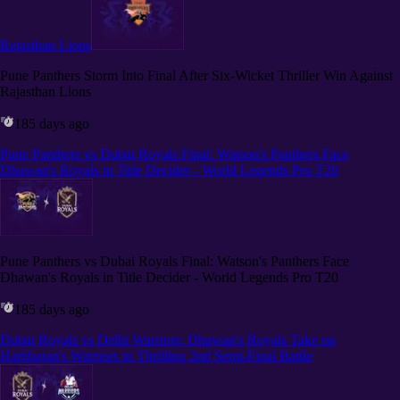
Rajasthan Lions
Pune Panthers Storm Into Final After Six-Wicket Thriller Win Against
Rajasthan Lions
185 days ago
Pune Panthers vs Dubai Royals Final: Watson's Panthers Face
Dhawan's Royals in Title Decider - World Legends Pro T20
Pune Panthers vs Dubai Royals Final: Watson's Panthers Face
Dhawan's Royals in Title Decider - World Legends Pro T20
185 days ago
Dubai Royals vs Delhi Warriors: Dhawan's Royals Take on
Harbhajan's Warriors in Thrilling 2nd Semi-Final Battle