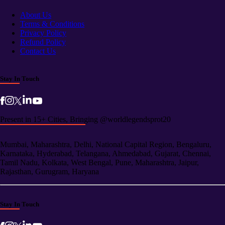
About Us
Terms & Conditions
Privacy Policy
Refund Policy
Contact Us
Stay In Touch
Present in 15+ Cities, Bringing @worldlegendsprot20
Mumbai, Maharashtra, Delhi, National Capital Region, Bengaluru,
Karnataka, Hyderabad, Telangana, Ahmedabad, Gujarat, Chennai,
Tamil Nadu, Kolkata, West Bengal, Pune, Maharashtra, Jaipur,
Rajasthan, Gurugram, Haryana
Stay In Touch