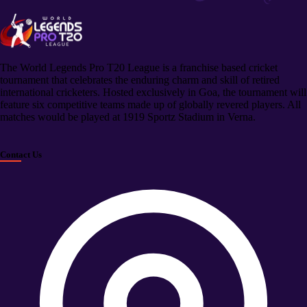
The World Legends Pro T20 League is a franchise based cricket
tournament that celebrates the enduring charm and skill of retired
international cricketers. Hosted exclusively in Goa, the tournament will
feature six competitive teams made up of globally revered players. All
matches would be played at 1919 Sportz Stadium in Verna.
Contact Us