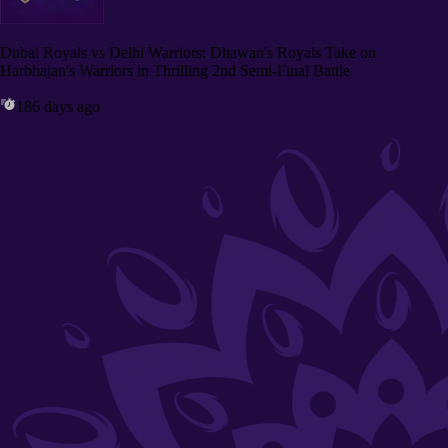
Dubai Royals vs Delhi Warriors: Dhawan's Royals Take on
Harbhajan's Warriors in Thrilling 2nd Semi-Final Battle
186 days ago