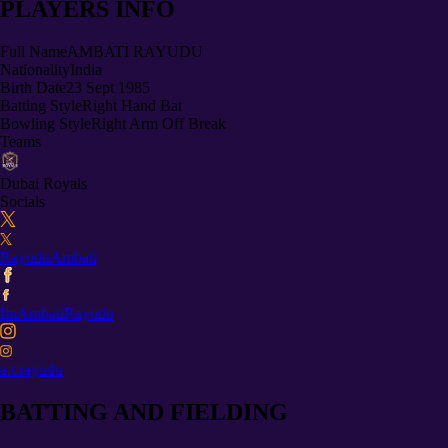
PLAYERS INFO
Full Name
AMBATI RAYUDU
Nationality
India
Birth Date
23 Sept 1985
Batting Style
Right Hand Bat
Bowling Style
Right Arm Off Break
Teams
Dubai Royals
Socials
RayuduAmbati
ImAmbatiRayudu
a.t.rayudu
BATTING AND FIELDING