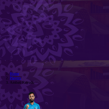
Home
Players
Ambati Rayudu