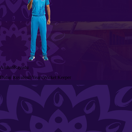
Ambati
Rayudu
Dubai Royals
|
40 Years
|
Wicket Keeper