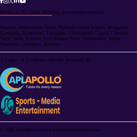
Present in 15+ Cities, Bringing @worldlegendsprot20
Mumbai, Maharashtra, Delhi, National Capital Region, Bengaluru,
Karnataka, Hyderabad, Telangana, Ahmedabad, Gujarat, Chennai,
Tamil Nadu, Kolkata, West Bengal, Pune, Maharashtra, Jaipur,
Rajasthan, Gurugram, Haryana
A Legacy of Excellence, Proudly Promoted By
©
2026
All rights reserved worldlegendsprot20.com