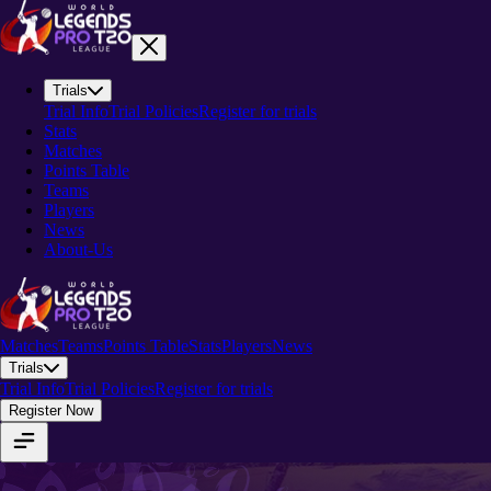
Trials
Trial Info
Trial Policies
Register for trials
Stats
Matches
Points Table
Teams
Players
News
About-Us
Matches
Teams
Points Table
Stats
Players
News
Trials
Trial Info
Trial Policies
Register for trials
Register Now