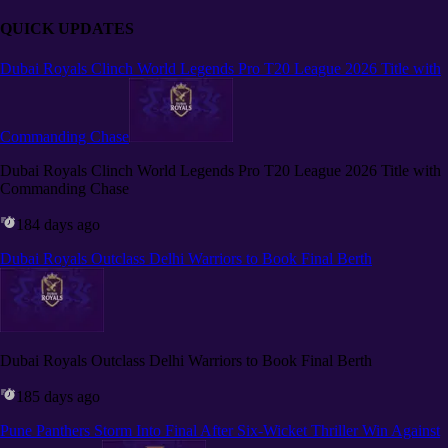
QUICK UPDATES
Dubai Royals Clinch World Legends Pro T20 League 2026 Title with
Commanding Chase
Dubai Royals Clinch World Legends Pro T20 League 2026 Title with
Commanding Chase
184 days ago
Dubai Royals Outclass Delhi Warriors to Book Final Berth
Dubai Royals Outclass Delhi Warriors to Book Final Berth
185 days ago
Pune Panthers Storm Into Final After Six-Wicket Thriller Win Against