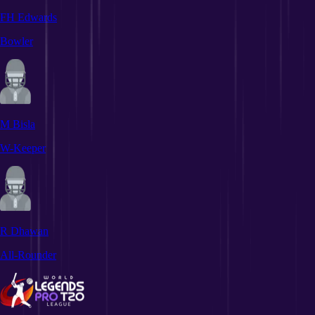
FH Edwards
Bowler
M Bisla
W-Keeper
R Dhawan
All-Rounder