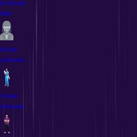
KA Edwards
Batter
SR Patel
All-Rounder
Y Pathan
All-Rounder