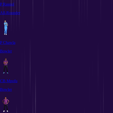
P Rasool
All-Rounder
P Chawla
Bowler
CB Mpofu
Bowler