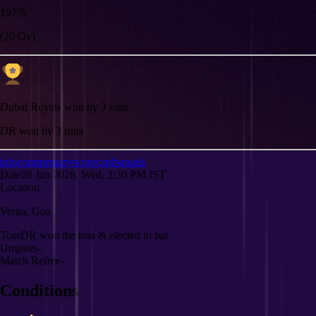
197/5
(20 Ov)
Dubai Royals won by 3 runs
DR won by 3 runs
info
commentary
scorecard
squads
Date
28 Jan 2026, Wed, 2:30 PM IST
Location
Verna, Goa
Toss
DR won the toss & elected to bat
Umpires
-
Match Refree
-
Conditions