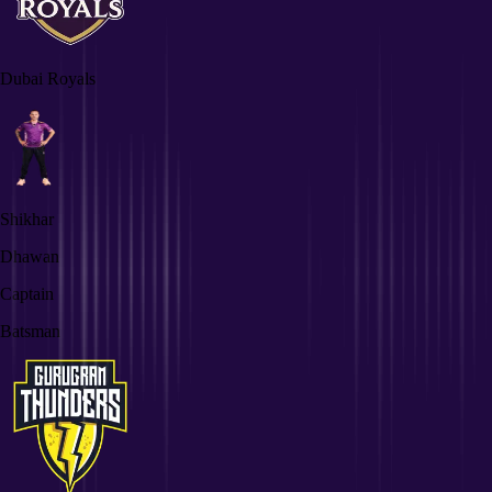
Dubai Royals
Shikhar
Dhawan
Captain
Batsman