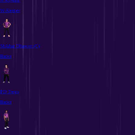
A Rayudu
W-Keeper
Shikhar Dhawan
(C)
Batter
PD Trego
Batter