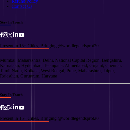
Refund Policy
Contact Us
Stay In Touch
Present in 15+ Cities, Bringing @worldlegendsprot20
Mumbai, Maharashtra, Delhi, National Capital Region, Bengaluru,
Karnataka, Hyderabad, Telangana, Ahmedabad, Gujarat, Chennai,
Tamil Nadu, Kolkata, West Bengal, Pune, Maharashtra, Jaipur,
Rajasthan, Gurugram, Haryana
Stay In Touch
Present in 15+ Cities, Bringing @worldlegendsprot20