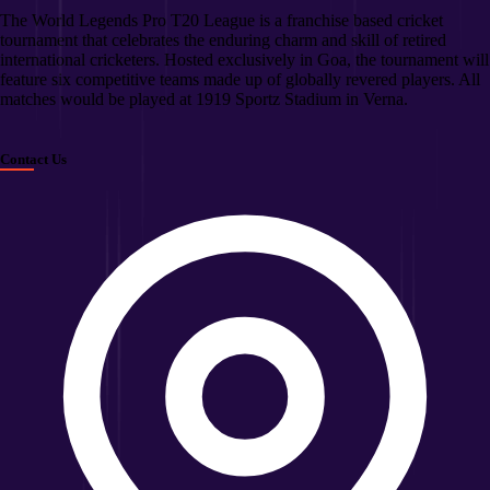
The World Legends Pro T20 League is a franchise based cricket
tournament that celebrates the enduring charm and skill of retired
international cricketers. Hosted exclusively in Goa, the tournament will
feature six competitive teams made up of globally revered players. All
matches would be played at 1919 Sportz Stadium in Verna.
Contact Us