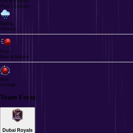
Fast & Bounce
Pitch Condition
Batting
Average
Pace
Pace & Bounce
Spin
Average
Team Form
Dubai Royals