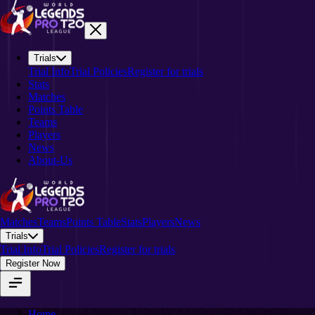
Trials
Trial Info
Trial Policies
Register for trials
Stats
Matches
Points Table
Teams
Players
News
About-Us
Matches
Teams
Points Table
Stats
Players
News
Trials
Trial Info
Trial Policies
Register for trials
Register Now
Home