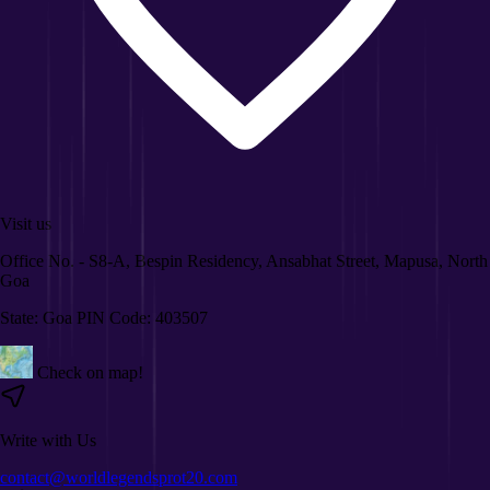
Visit us
Office No. - S8-A, Bespin Residency, Ansabhat Street, Mapusa, North
Goa
State: Goa PIN Code: 403507
Check on map!
Write with Us
contact@worldlegendsprot20.com