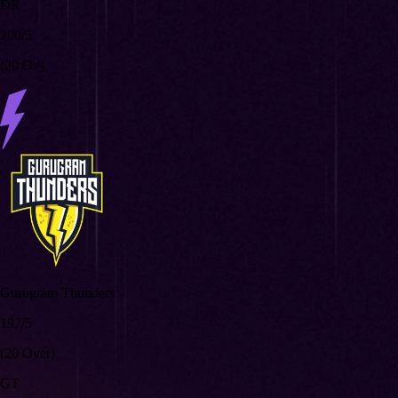
DR
200/5
(20 Ov)
Gurugram Thunders
197/5
(20 Over)
GT