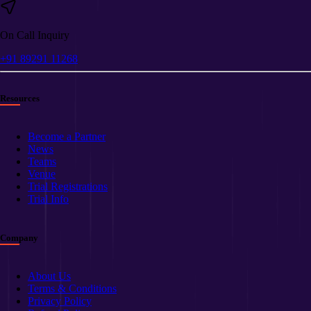
On Call Inquiry
+91 89291 11268
Resources
Become a Partner
News
Teams
Venue
Trial Registrations
Trial Info
Company
About Us
Terms & Conditions
Privacy Policy