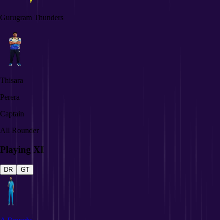
Gurugram Thunders
Thisara
Perera
Captain
All Rounder
Playing XI
DR
GT