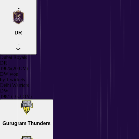
L
DR
L
Dubai Royals
DR
196/6
(20 OV)
DW
won
by
1
wickets
Delhi Warriors
DW
198/1
(16.3 OV)
Gurugram Thunders
L