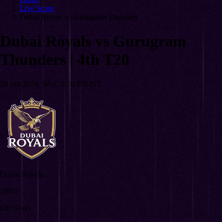
Live Score
Dubai Royals vs Gurugram Thunders
Dubai Royals vs Gurugram
Thunders
|
4th T20
28 Jan 2026, Wed, 2:30 PM IST
Dubai Royals
200/5
(20 Over)