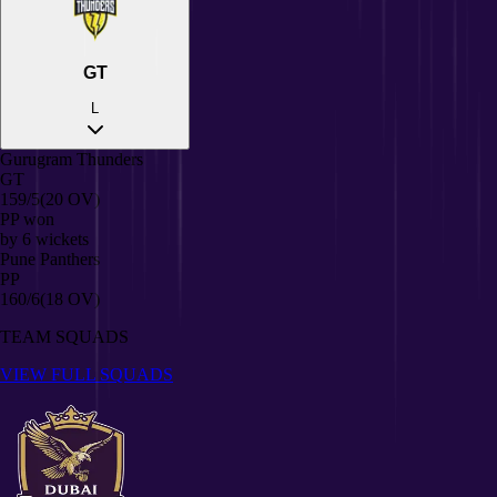
GT
L
Gurugram Thunders
GT
159/5
(20 OV)
PP
won
by
6
wickets
Pune Panthers
PP
160/6
(18 OV)
TEAM SQUADS
VIEW FULL SQUADS