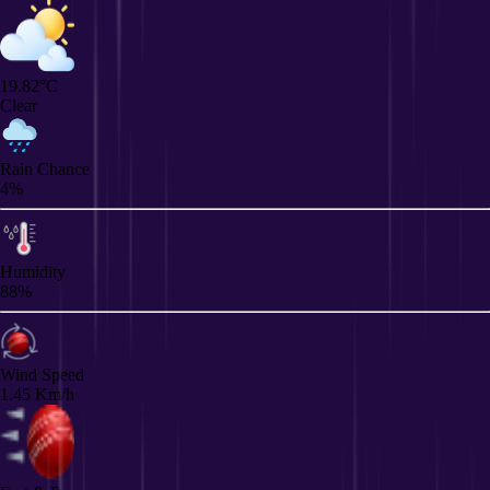
19.82°C
Clear
Rain Chance
4%
Humidity
88%
Wind Speed
1.45 Km/h