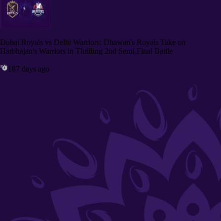
Dubai Royals vs Delhi Warriors: Dhawan's Royals Take on
Harbhajan's Warriors in Thrilling 2nd Semi-Final Battle
187 days ago