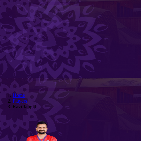
Home
Players
Ravi Jangid