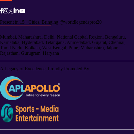
Present in 15+ Cities, Bringing @worldlegendsprot20
Mumbai, Maharashtra, Delhi, National Capital Region, Bengaluru,
Karnataka, Hyderabad, Telangana, Ahmedabad, Gujarat, Chennai,
Tamil Nadu, Kolkata, West Bengal, Pune, Maharashtra, Jaipur,
Rajasthan, Gurugram, Haryana
A Legacy of Excellence, Proudly Promoted By