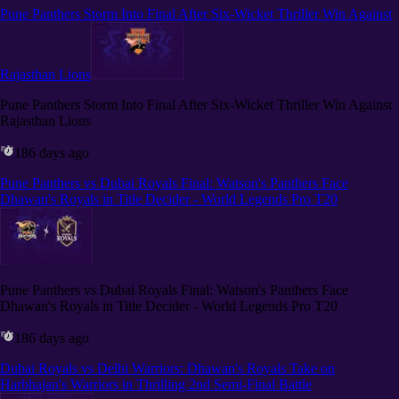
Pune Panthers Storm Into Final After Six-Wicket Thriller Win Against
Rajasthan Lions
Pune Panthers Storm Into Final After Six-Wicket Thriller Win Against
Rajasthan Lions
186 days ago
Pune Panthers vs Dubai Royals Final: Watson's Panthers Face
Dhawan's Royals in Title Decider - World Legends Pro T20
Pune Panthers vs Dubai Royals Final: Watson's Panthers Face
Dhawan's Royals in Title Decider - World Legends Pro T20
186 days ago
Dubai Royals vs Delhi Warriors: Dhawan's Royals Take on
Harbhajan's Warriors in Thrilling 2nd Semi-Final Battle