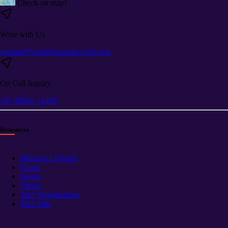
Check on map!
Write with Us
contact@worldlegendsprot20.com
On Call Inquiry
+91 89291 11268
Resources
Become a Partner
News
Teams
Venue
Trial Registrations
Trial Info