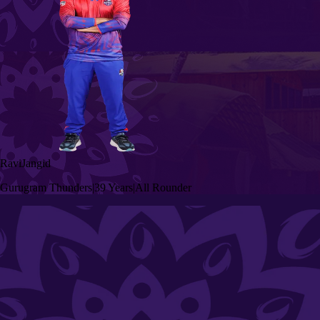
Ravi
Jangid
Gurugram Thunders
|
39 Years
|
All Rounder