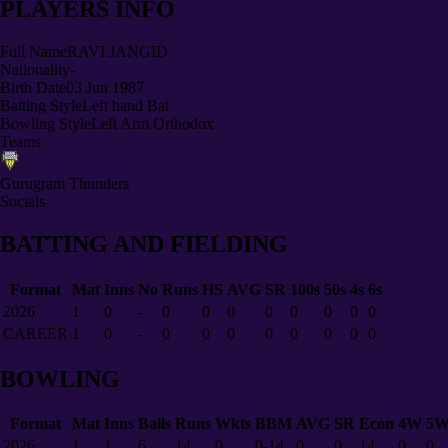
PLAYERS INFO
Full Name
RAVI JANGID
Nationality
-
Birth Date
03 Jun 1987
Batting Style
Left hand Bat
Bowling Style
Left Arm Orthodox
Teams
Gurugram Thunders
Socials
BATTING AND FIELDING
Format
Mat
Inns
No
Runs
HS
AVG
SR
100s
50s
4s
6s
2026
1
0
-
0
0
0
0
0
0
0
0
CAREER
1
0
-
0
0
0
0
0
0
0
0
BOWLING
Format
Mat
Inns
Balls
Runs
Wkts
BBM
AVG
SR
Econ
4W
5
2026
1
1
6
14
0
0-14
0
0
14
0
0