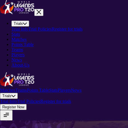
Trials
Trial Info
Trial Policies
Register for trials
Stats
Matches
Points Table
Teams
Players
News
About-Us
Matches
Teams
Points Table
Stats
Players
News
Trials
Trial Info
Trial Policies
Register for trials
Register Now