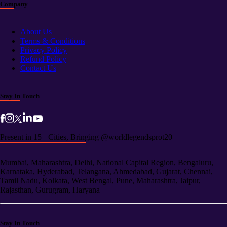
Company
About Us
Terms & Conditions
Privacy Policy
Refund Policy
Contact Us
Stay In Touch
Present in 15+ Cities, Bringing @worldlegendsprot20
Mumbai, Maharashtra, Delhi, National Capital Region, Bengaluru,
Karnataka, Hyderabad, Telangana, Ahmedabad, Gujarat, Chennai,
Tamil Nadu, Kolkata, West Bengal, Pune, Maharashtra, Jaipur,
Rajasthan, Gurugram, Haryana
Stay In Touch