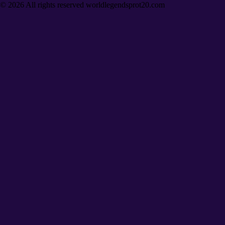
©
2026
All rights reserved worldlegendsprot20.com