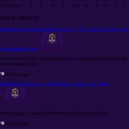
CAREER
1
1
6
14
0
0-0
0
0
14
0
0
QUICK UPDATES
Dubai Royals Clinch World Legends Pro T20 League 2026 Title with
Commanding Chase
Dubai Royals Clinch World Legends Pro T20 League 2026 Title with
Commanding Chase
185 days ago
Dubai Royals Outclass Delhi Warriors to Book Final Berth
Dubai Royals Outclass Delhi Warriors to Book Final Berth
186 days ago