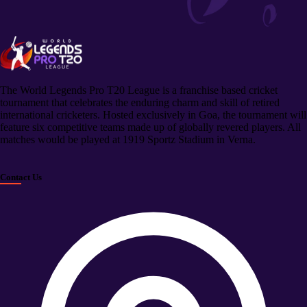
The World Legends Pro T20 League is a franchise based cricket
tournament that celebrates the enduring charm and skill of retired
international cricketers. Hosted exclusively in Goa, the tournament will
feature six competitive teams made up of globally revered players. All
matches would be played at 1919 Sportz Stadium in Verna.
Contact Us