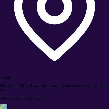
Visit us
Office No. - S8-A, Bespin Residency, Ansabhat Street, Mapusa, North
Goa
State: Goa PIN Code: 403507